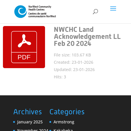
NWCHC Land
Acknowledgement LL
Feb 20 2024
File size: 103.67 KB
Created: 23-01-2026
Updated: 23-01-2026
Hits: 3
Archives
Categories
January 2025
Armstrong
November 2024
Kakabeka