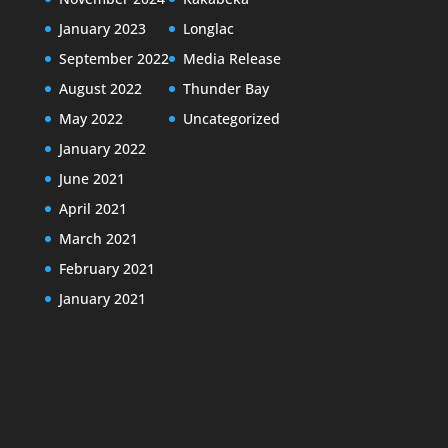
January 2023
Longlac
September 2022
Media Release
August 2022
Thunder Bay
May 2022
Uncategorized
January 2022
June 2021
April 2021
March 2021
February 2021
January 2021