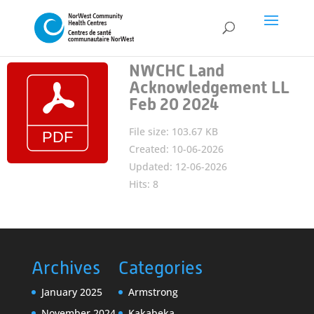
NWCHC Land
Acknowledgement LL
Feb 20 2024
File size: 103.67 KB
Created: 10-06-2026
Updated: 12-06-2026
Hits: 8
Archives
Categories
January 2025
Armstrong
November 2024
Kakabeka