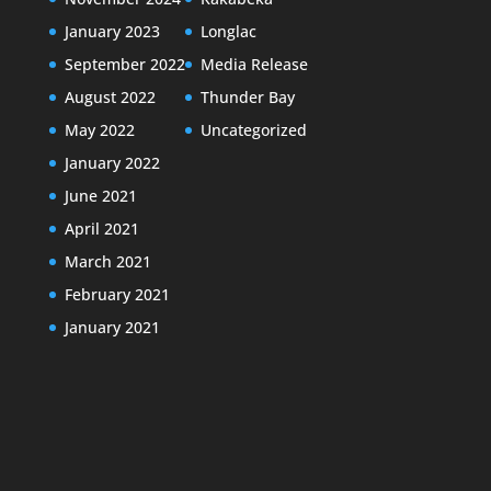
January 2023
Longlac
September 2022
Media Release
August 2022
Thunder Bay
May 2022
Uncategorized
January 2022
June 2021
April 2021
March 2021
February 2021
January 2021