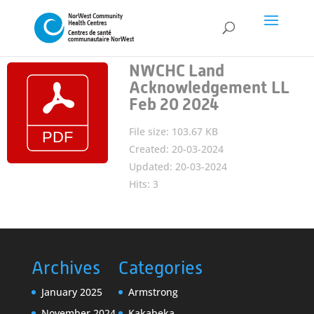
NWCHC Land
Acknowledgement LL
Feb 20 2024
File size: 103.67 KB
Created: 20-03-2024
Updated: 20-03-2024
Hits: 3
Archives
Categories
January 2025
Armstrong
November 2024
Kakabeka