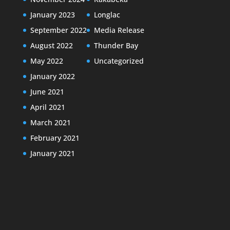
January 2023
Longlac
September 2022
Media Release
August 2022
Thunder Bay
May 2022
Uncategorized
January 2022
June 2021
April 2021
March 2021
February 2021
January 2021