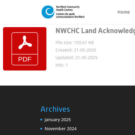
Home
NWCHC Land Acknowledg
File size: 103.67 KB
Created: 21-05-2025
Updated: 21-05-2025
Hits: 1
Archives
January 2025
November 2024