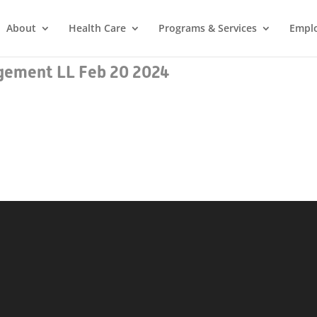
About
Health Care
Programs & Services
Empl
ement LL Feb 20 2024