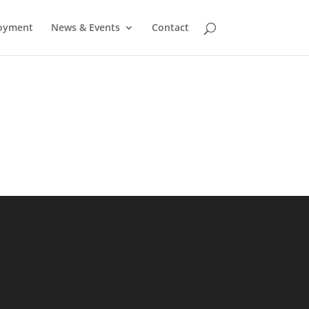
oyment
News & Events
Contact