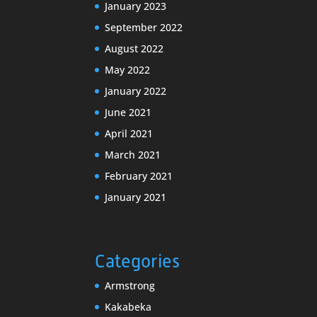
January 2023
September 2022
August 2022
May 2022
January 2022
June 2021
April 2021
March 2021
February 2021
January 2021
Categories
Armstrong
Kakabeka