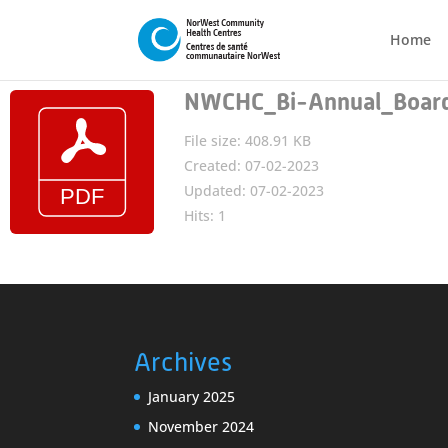
Home
NWCHC_Bi-Annual_Board_
File size: 408.91 KB
Created: 07-02-2023
Updated: 07-02-2023
Hits: 1
Archives
January 2025
November 2024