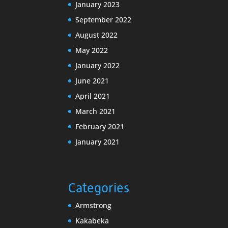
January 2023
September 2022
August 2022
May 2022
January 2022
June 2021
April 2021
March 2021
February 2021
January 2021
Categories
Armstrong
Kakabeka