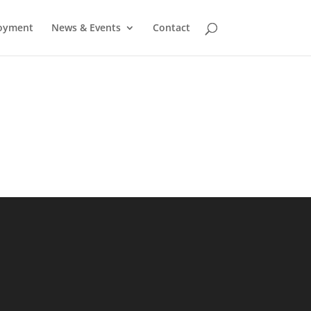
oyment
News & Events
Contact
)