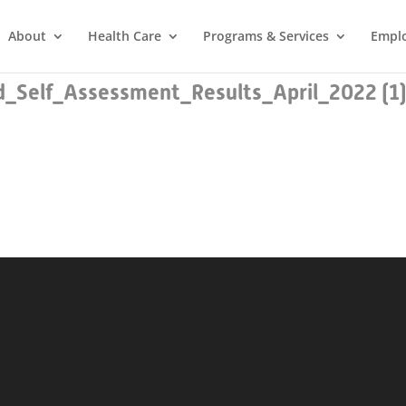
About
Health Care
Programs & Services
Empl
Self_Assessment_Results_April_2022 (1