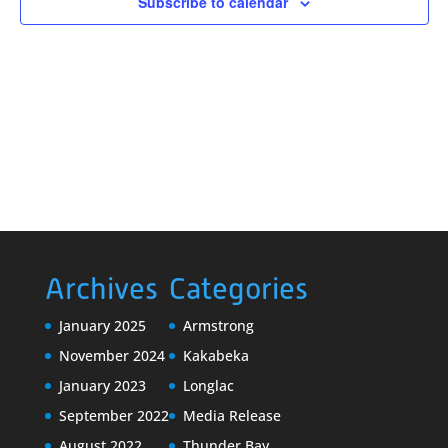
Subscribe to calendar
Archives
Categories
January 2025
Armstrong
November 2024
Kakabeka
January 2023
Longlac
September 2022
Media Release
August 2022
Thunder Bay