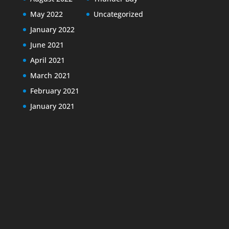
May 2022
Uncategorized
January 2022
June 2021
April 2021
March 2021
February 2021
January 2021