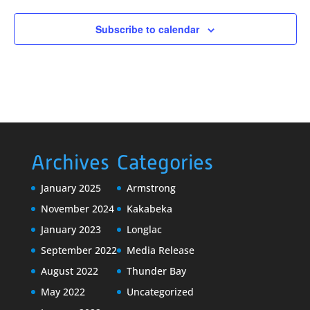
Subscribe to calendar
Archives
Categories
January 2025
Armstrong
November 2024
Kakabeka
January 2023
Longlac
September 2022
Media Release
August 2022
Thunder Bay
May 2022
Uncategorized