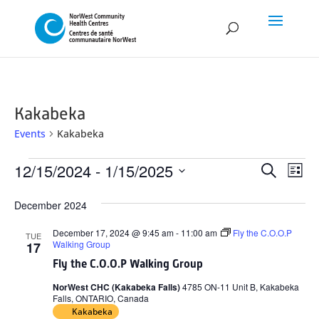
Kakabeka
Events
Kakabeka
Events
Event
Ev
12/15/2024
 - 
1/15/2025
Search
List
Vi
Searc
Select
Na
December 2024
and
date.
Views
December 17, 2024 @ 9:45 am
-
11:00 am
Fly the C.O.O.P
TUE
Walking Group
17
Naviga
Fly the C.O.O.P Walking Group
NorWest CHC (Kakabeka Falls)
4785 ON-11 Unit B, Kakabeka
Falls, ONTARIO, Canada
Kakabeka