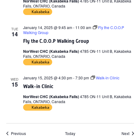
NorWest CHC (Kakabeka Falls)
4785 ON-11 Unit B, Kakabeka
Falls, ONTARIO, Canada
Kakabeka
January 14, 2025 @ 9:45 am
-
11:00 am
Fly the C.O.O.P
TUE
Walking Group
14
Fly the C.O.O.P Walking Group
NorWest CHC (Kakabeka Falls)
4785 ON-11 Unit B, Kakabeka
Falls, ONTARIO, Canada
Kakabeka
January 15, 2025 @ 4:30 pm
-
7:30 pm
Walk-in Clinic
WED
15
Walk-in Clinic
NorWest CHC (Kakabeka Falls)
4785 ON-11 Unit B, Kakabeka
Falls, ONTARIO, Canada
Kakabeka
Events
Event
Previous
Today
Next