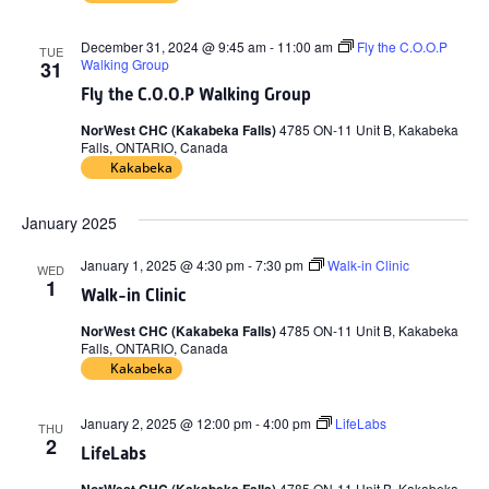
December 31, 2024 @ 9:45 am
-
11:00 am
Fly the C.O.O.P
TUE
Walking Group
31
Fly the C.O.O.P Walking Group
NorWest CHC (Kakabeka Falls)
4785 ON-11 Unit B, Kakabeka
Falls, ONTARIO, Canada
Kakabeka
January 2025
January 1, 2025 @ 4:30 pm
-
7:30 pm
Walk-in Clinic
WED
1
Walk-in Clinic
NorWest CHC (Kakabeka Falls)
4785 ON-11 Unit B, Kakabeka
Falls, ONTARIO, Canada
Kakabeka
January 2, 2025 @ 12:00 pm
-
4:00 pm
LifeLabs
THU
2
LifeLabs
4785 ON-11 Unit B, Kakabeka