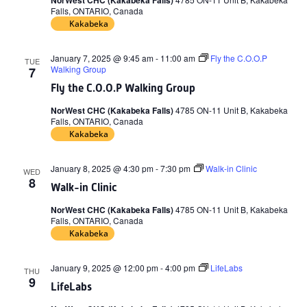
NorWest CHC (Kakabeka Falls)
Falls, ONTARIO, Canada
Kakabeka
January 7, 2025 @ 9:45 am
-
11:00 am
Fly the C.O.O.P
TUE
Walking Group
7
Fly the C.O.O.P Walking Group
NorWest CHC (Kakabeka Falls)
4785 ON-11 Unit B, Kakabeka
Falls, ONTARIO, Canada
Kakabeka
January 8, 2025 @ 4:30 pm
-
7:30 pm
Walk-in Clinic
WED
8
Walk-in Clinic
NorWest CHC (Kakabeka Falls)
4785 ON-11 Unit B, Kakabeka
Falls, ONTARIO, Canada
Kakabeka
January 9, 2025 @ 12:00 pm
-
4:00 pm
LifeLabs
THU
9
LifeLabs