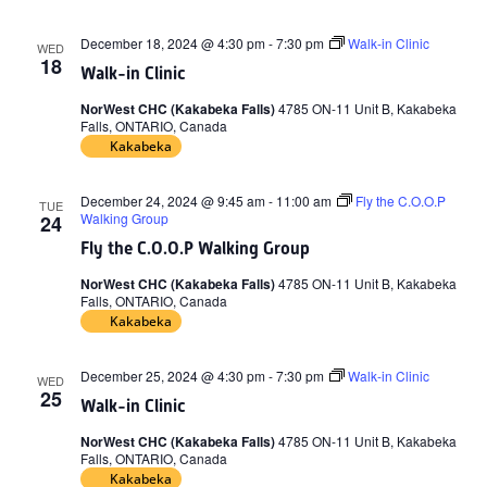
December 18, 2024 @ 4:30 pm
-
7:30 pm
Walk-in Clinic
WED
18
Walk-in Clinic
NorWest CHC (Kakabeka Falls)
4785 ON-11 Unit B, Kakabeka
Falls, ONTARIO, Canada
Kakabeka
December 24, 2024 @ 9:45 am
-
11:00 am
Fly the C.O.O.P
TUE
Walking Group
24
Fly the C.O.O.P Walking Group
NorWest CHC (Kakabeka Falls)
4785 ON-11 Unit B, Kakabeka
Falls, ONTARIO, Canada
Kakabeka
December 25, 2024 @ 4:30 pm
-
7:30 pm
Walk-in Clinic
WED
25
Walk-in Clinic
NorWest CHC (Kakabeka Falls)
4785 ON-11 Unit B, Kakabeka
Falls, ONTARIO, Canada
Kakabeka