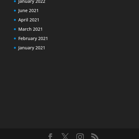
January 2022
June 2021
April 2021
March 2021
February 2021
January 2021