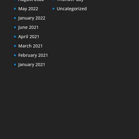
May 2022
Uncategorized
January 2022
June 2021
April 2021
March 2021
February 2021
January 2021