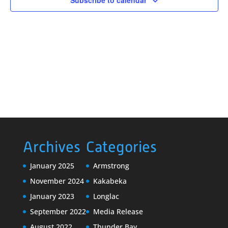
Subscribe to calendar
Archives
Categories
January 2025
Armstrong
November 2024
Kakabeka
January 2023
Longlac
September 2022
Media Release
August 2022
Thunder Bay