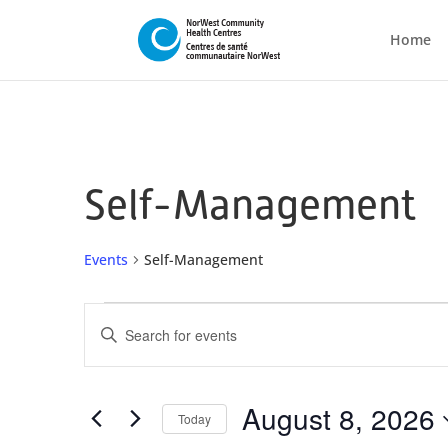
Home
Self-Management
Events
Self-Management
Events
Events
Enter
for
Search
Keyword.
August
and
Search
8,
Views
for
August 8, 2026
Today
2026
Navigation
Events