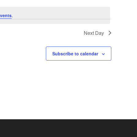
vents
.
Next Day
Subscribe to calendar