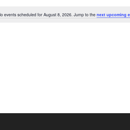
o events scheduled for August 8, 2026. Jump to the
next upcoming e
Notice