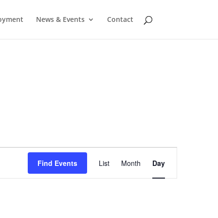
oyment
News & Events
Contact
Event
Find Events
List
Month
Day
Views
Navigation