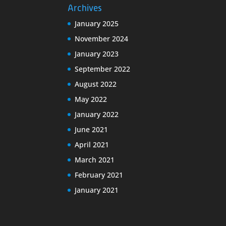
Archives
January 2025
November 2024
January 2023
September 2022
August 2022
May 2022
January 2022
June 2021
April 2021
March 2021
February 2021
January 2021