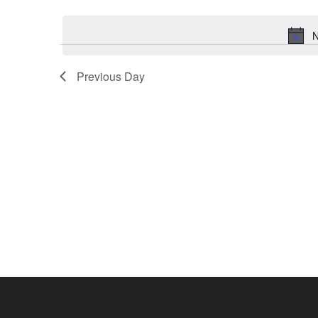
Select
by
date.
Keyword.
N
Previous Day