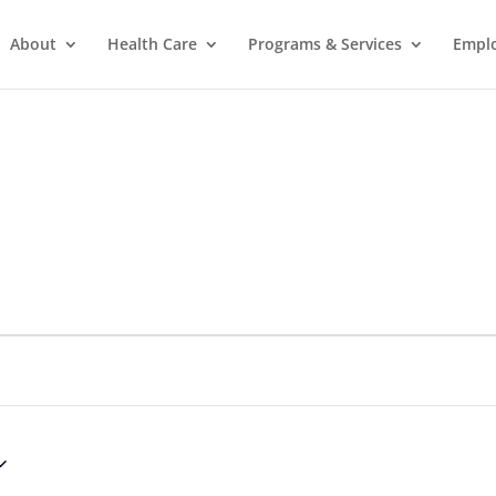
About
Health Care
Programs & Services
Empl