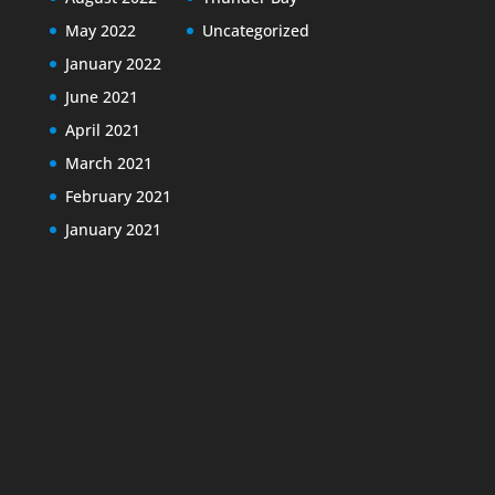
May 2022
Uncategorized
January 2022
June 2021
April 2021
March 2021
February 2021
January 2021