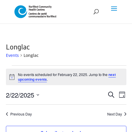
Longlac
Events
Longlac
Events
No events scheduled for February 22, 2025. Jump to the
next
for
Notice
upcoming events
.
February
Event
Ev
2/22/2025
22,
Search
Day
Vi
Searc
Select
2025
Na
and
date.
Previous Day
Next Day
Views
Naviga