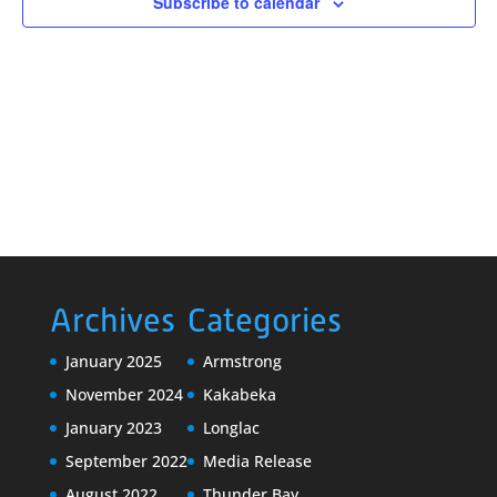
Subscribe to calendar
Archives
Categories
January 2025
Armstrong
November 2024
Kakabeka
January 2023
Longlac
September 2022
Media Release
August 2022
Thunder Bay