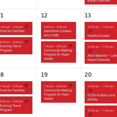
Impact Exercise
2
2
2
11
12
13
vents,
events,
events,
1:00 pm
-
3:00 pm
3:30 pm
-
5:00 pm
10:00 am
-
11:00 am
Food for Families
Valentines Cookies
and Crafts
Healthy Snacks
6:30 pm
-
8:00 pm
Evening Teens
7:00 pm
-
8:00 pm
10:30 am
-
11:00 am
Program
Community Walking
Program for Heart
Adult Balance – Low
Health
Impact Exercise
2
1
3
18
19
20
vents,
event,
events,
1:00 pm
-
3:00 pm
7:00 pm
-
8:00 pm
10:00 am
-
11:00 am
Food for Families
Community Walking
Program for Heart
FOTN Nutrition and
Health
Activity
6:30 pm
-
8:00 pm
Evening Teens
Program
10:30 am
-
11:00 am