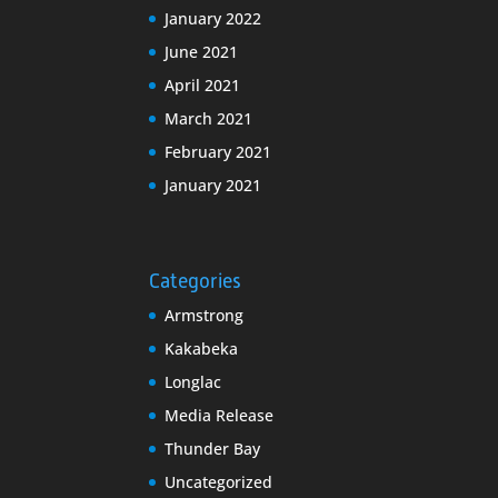
January 2022
June 2021
April 2021
March 2021
February 2021
January 2021
Categories
Armstrong
Kakabeka
Longlac
Media Release
Thunder Bay
Uncategorized