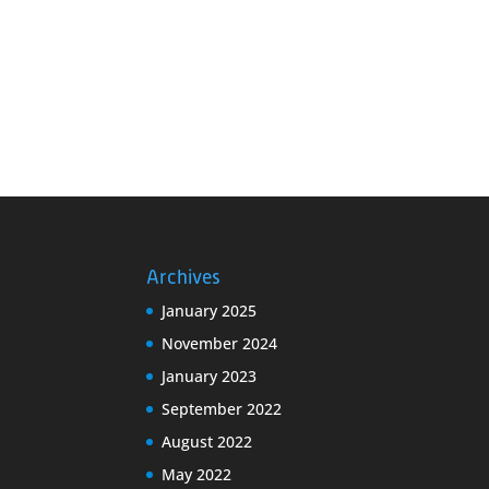
Archives
January 2025
November 2024
January 2023
September 2022
August 2022
May 2022