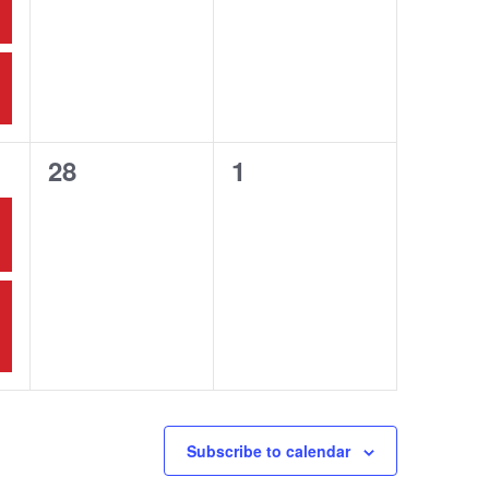
0
0
28
1
events,
events,
Subscribe to calendar