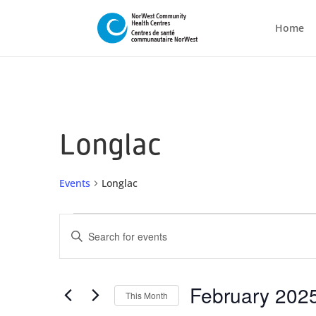
Home
Longlac
Events
Longlac
Events
Events
Enter
Search
Keyword.
and
Search
Views
for
February 202
This Month
Navigation
Events