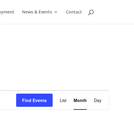
oyment
News & Events
Contact
Event
Find Events
List
Month
Day
Views
Navigation