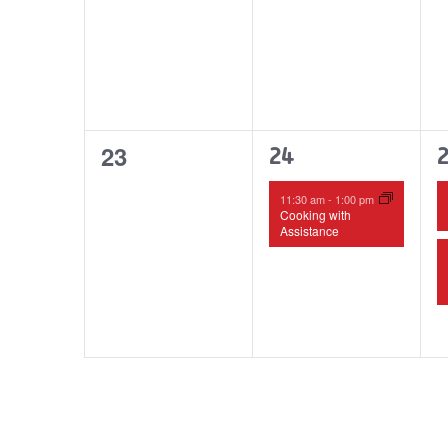
0
23
1
24
events,
event,
e
11:30 am
-
1:00 pm
Cooking with
Assistance