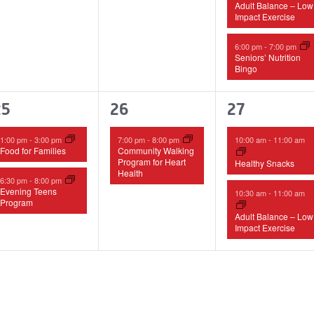
Adult Balance – Low
Impact Exercise
6:00 pm
-
7:00 pm
Seniors’ Nutrition
Bingo
2
1
2
25
26
27
vents,
event,
events,
1:00 pm
-
3:00 pm
7:00 pm
-
8:00 pm
10:00 am
-
11:00 am
Food for Families
Community Walking
Program for Heart
Healthy Snacks
Health
6:30 pm
-
8:00 pm
Evening Teens
10:30 am
-
11:00 am
Program
Adult Balance – Low
Impact Exercise