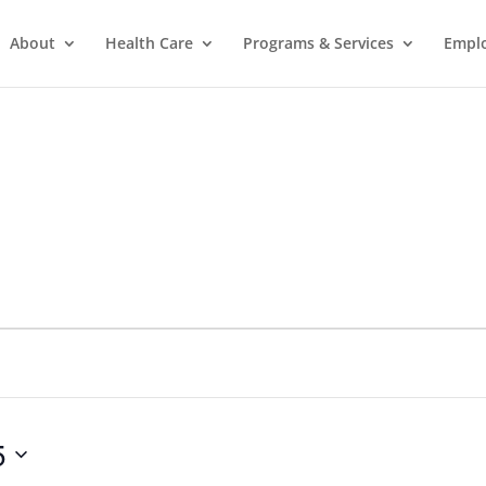
About
Health Care
Programs & Services
Empl
5