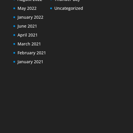
May 2022
Uncategorized
January 2022
June 2021
April 2021
March 2021
February 2021
January 2021