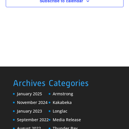
Subscribe to calendar
Archives
Categories
January 2025
Armstrong
November 2024
Kakabeka
January 2023
Longlac
September 2022
Media Release
August 2022
Thunder Bay