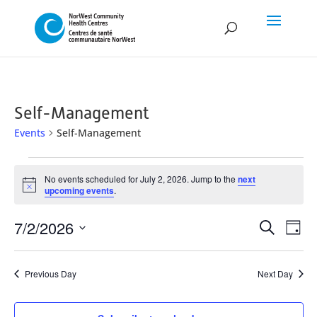
Self-Management
Events
Self-Management
Events
No events scheduled for July 2, 2026. Jump to the
next
for
Notice
upcoming events
.
July
Event
Ev
7/2/2026
2,
Search
Day
Vi
Searc
Select
2026
Na
and
date.
Previous Day
Next Day
Views
Naviga