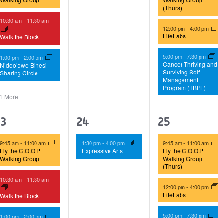
(Thurs)
10:30 am
-
11:30 am
12:00 pm
-
4:00 pm
LifeLabs
Walk the Block
5:00 pm
-
7:30 pm
1:00 pm
-
2:00 pm
Cancer Thriving and
N’doo’owe Binesi
Surviving Self-
Sharing Circle
Management
Program (TBPL)
 1 More
4
1
3
23
24
25
vents,
event,
events,
9:45 am
-
11:00 am
1:30 pm
-
4:00 pm
9:45 am
-
11:00 am
Fly the C.O.O.P
Expressive Arts
Fly the C.O.O.P
Walking Group
Walking Group
(Thurs)
10:30 am
-
11:30 am
12:00 pm
-
4:00 pm
LifeLabs
Walk the Block
5:00 pm
-
7:30 pm
1:00 pm
-
2:00 pm