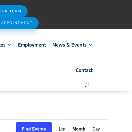
 OUR TEAM
 APPOINTMENT
ces
Employment
News & Events
Contact
Event
Find Events
List
Month
Day
Views