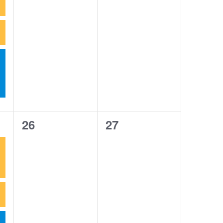
0
0
26
27
events,
events,