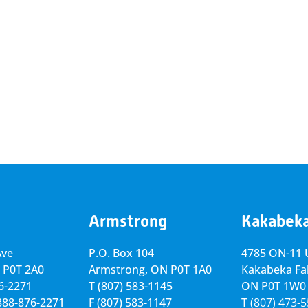
Armstrong
Kakabek
Ave
P.O. Box 104
4785 ON-11 U
 P0T 2A0
Armstrong, ON
P0T 1A0
Kakabeka Fal
76-2271
T
(807) 583-1145
ON P0T 1W0
-888-876-2271
F
(807) 583-1147
T
(807) 473-