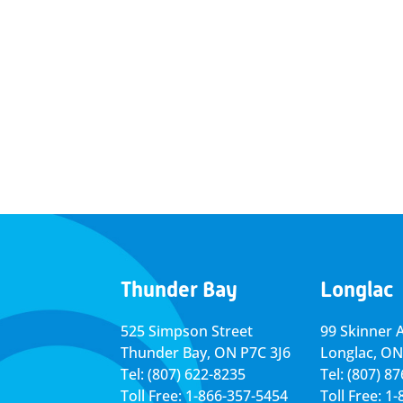
Thunder Bay
Longlac
525 Simpson Street
99 Skinner 
Thunder Bay, ON P7C 3J6
Longlac, ON
Tel: (807) 622-8235
Tel: (807) 8
Toll Free: 1-866-357-5454
Toll Free: 1