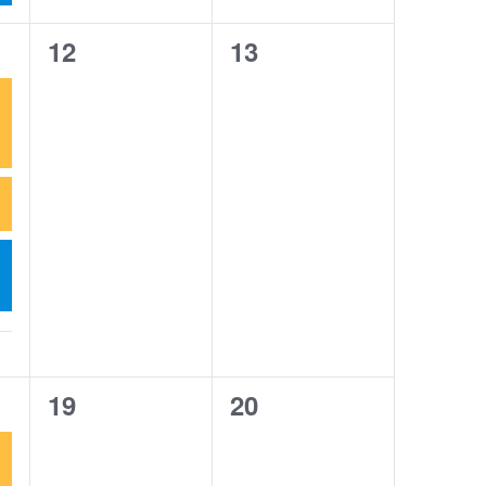
0
0
12
13
events,
events,
0
0
19
20
events,
events,