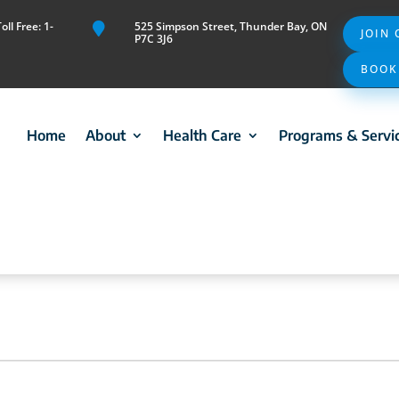
ll Free: 1-
525 Simpson Street, Thunder Bay, ON

JOIN
P7C 3J6
BOOK
Home
About
Health Care
Programs & Servi