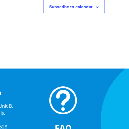
Subscribe to calendar
t
a
nit B,
ls,
FAQ
5528